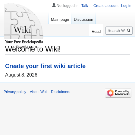
Not logged in
Talk
Create account
Log in
Main page
Discussion
Search
Read
celticwiki.com
Welcome to Wiki!
Create your first wiki article
August 8, 2026
Privacy policy
About Wiki
Disclaimers